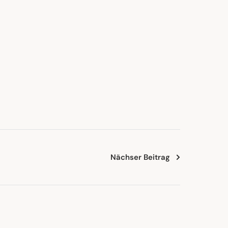
Nächser Beitrag