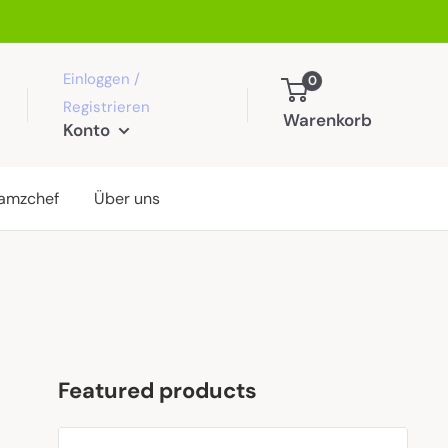
Einloggen /
0
Registrieren
Warenkorb
Konto
amzchef
Über uns
Featured products