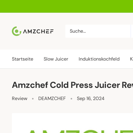
Direkt
zum
Inhalt
AMZCHEF
DE
Startseite
Slow Juicer
Induktionskochfeld
K
Amzchef Cold Press Juicer R
Review
DEAMZCHEF
Sep 16, 2024