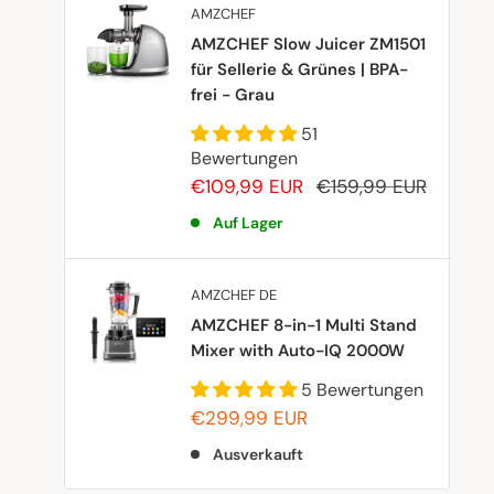
AMZCHEF
AMZCHEF Slow Juicer ZM1501
für Sellerie & Grünes | BPA-
frei - Grau
51
Bewertungen
Sonderpreis
Normalpreis
€109,99 EUR
€159,99 EUR
Auf Lager
AMZCHEF DE
AMZCHEF 8-in-1 Multi Stand
Mixer with Auto-IQ 2000W
5 Bewertungen
Sonderpreis
€299,99 EUR
Ausverkauft