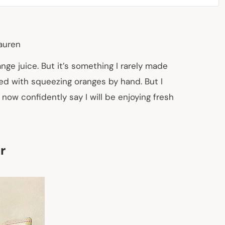
auren
e juice. But it’s something I rarely made
ved with squeezing oranges by hand. But I
 now confidently say I will be enjoying fresh
r