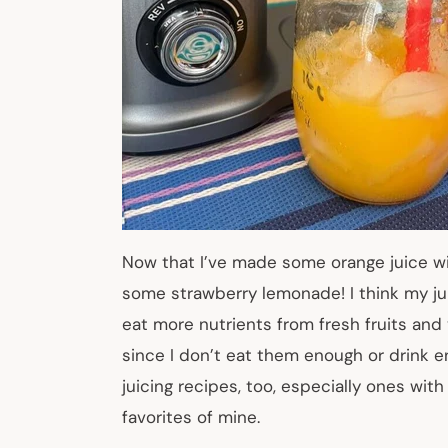
Now that I’ve made some orange juice wi
some strawberry lemonade! I think my juic
eat more nutrients from fresh fruits and 
since I don’t eat them enough or drink en
juicing recipes, too, especially ones wi
favorites of mine.