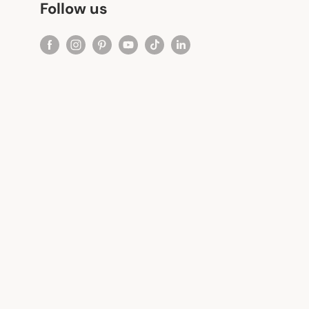
Follow us