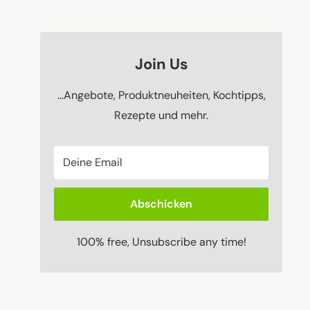
Join Us
...Angebote, Produktneuheiten, Kochtipps,
Rezepte und mehr.
Deine Email
Abschicken
100% free, Unsubscribe any time!