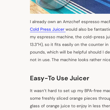
I already own an
Amzchef espresso mac
Cold Press Juicer
would also be fantastic
my
espresso machine, the cold-press jui
13.3″H), so it fits easily on the counter i
pounds, which will be helpful should I de
not in use. The machine looks rather nice
Easy-To Use Juicer
It wasn’t hard to set up my BPA-free mac
some freshly sliced orange pieces through
glass of orange juice to enjoy in less th