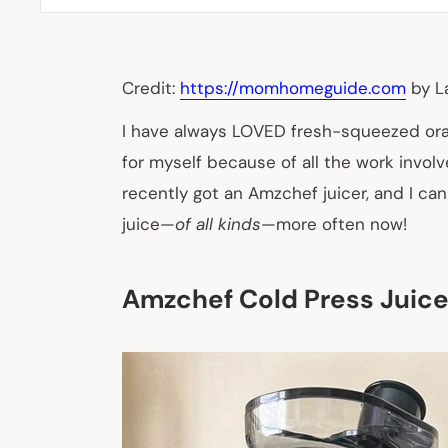
Credit:
https://momhomeguide.com
by L
I have always LOVED fresh-squeezed orang
for myself because of all the work invol
recently got an Amzchef juicer, and I can
juice—
of all kinds
—more often now!
Amzchef Cold Press Juice