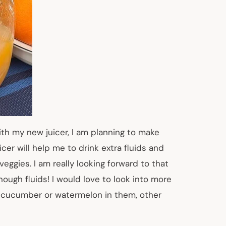
th my new juicer, I am planning to make
er will help me to drink extra fluids and
veggies. I am really looking forward to that
ough fluids! I would love to look into more
th cucumber or watermelon in them, other