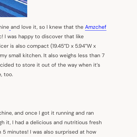
hine
and love it, so I knew that the
Amzchef
! I was happy to discover that like
cer is also compact (19.45″D x 5.94″W x
n my small kitchen. It also weighs less than 7
cided to store it out of the way when it’s
, too.
hine, and once I got it running and ran
 it, I had a delicious and nutritious fresh
en 5 minutes! I was also surprised at how