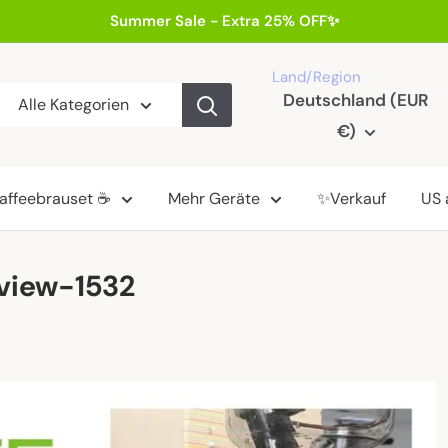
Summer Sale - Extra 25% OFF✨
Land/Region
Deutschland (EUR
Alle Kategorien
€)
affeebrauset ☕
Mehr Geräte
✨Verkauf
US 
eview-1532