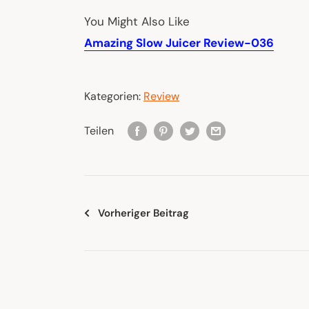
You Might Also Like
Amazing Slow Juicer Review-036
Kategorien:
Review
Teilen
Vorheriger Beitrag