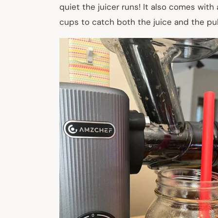
quiet the juicer runs! It also comes with
cups to catch both the juice and the pul