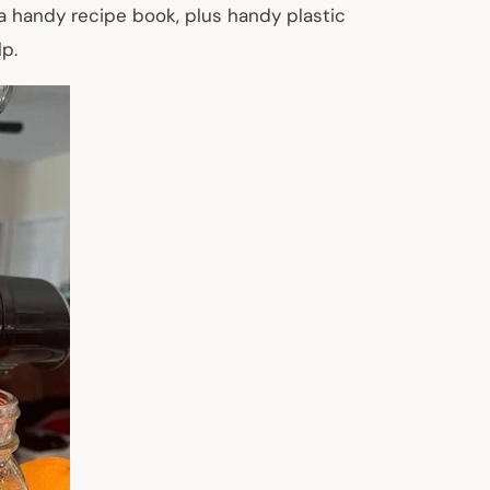
 a handy recipe book, plus handy plastic
p.