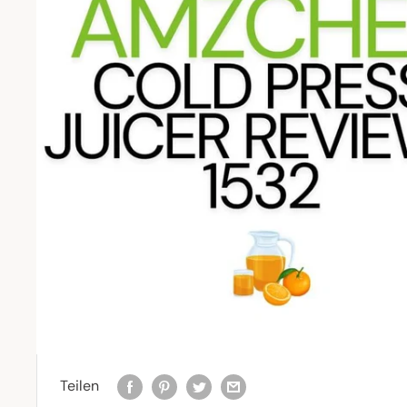
Teilen